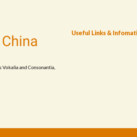
Useful Links & Infomat
s Vokalia and Consonantia,