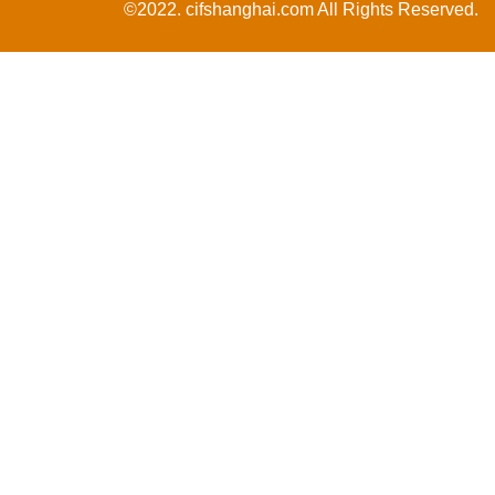
©2022. cifshanghai.com All Rights Reserved.