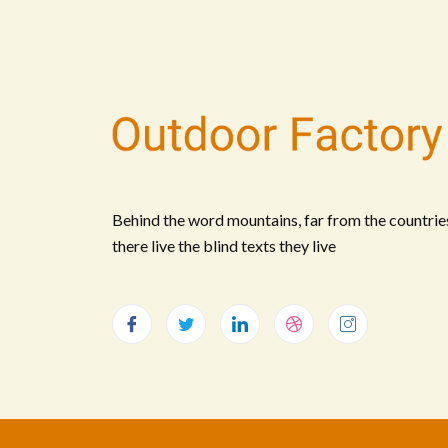
Behind the word mountains, far from the countrie
there live the blind texts they live