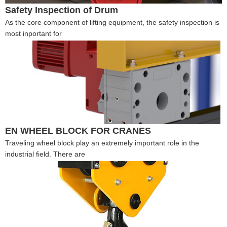
Safety Inspection of Drum
As the core component of lifting equipment, the safety inspection is
most inportant for
EN WHEEL BLOCK FOR CRANES
Traveling wheel block play an extremely important role in the
industrial field. There are