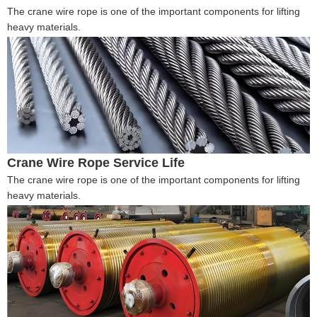
The crane wire rope is one of the important components for lifting
heavy materials.
Crane Wire Rope Service Life
The crane wire rope is one of the important components for lifting
heavy materials.