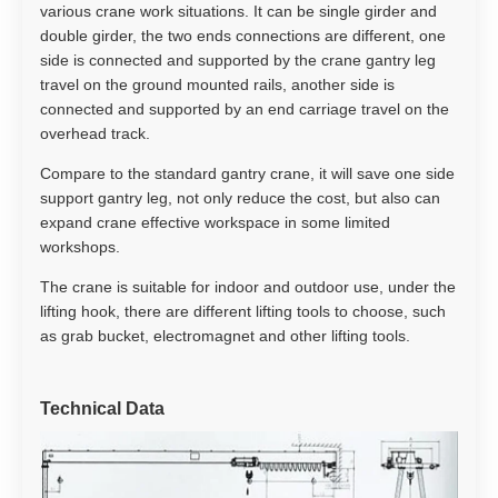
various crane work situations. It can be single girder and
double girder, the two ends connections are different, one
side is connected and supported by the crane gantry leg
travel on the ground mounted rails, another side is
connected and supported by an end carriage travel on the
overhead track.
Compare to the standard gantry crane, it will save one side
support gantry leg, not only reduce the cost, but also can
expand crane effective workspace in some limited
workshops.
The crane is suitable for indoor and outdoor use, under the
lifting hook, there are different lifting tools to choose, such
as grab bucket, electromagnet and other lifting tools.
Technical Data