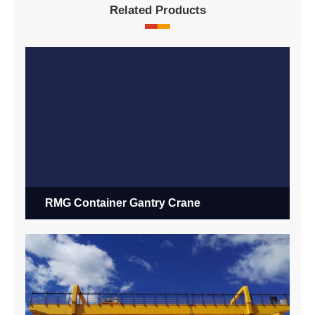
Related Products
RMG Container Gantry Crane