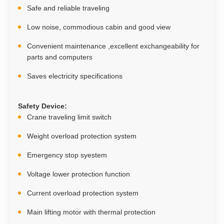
Safe and reliable traveling
Low noise, commodious cabin and good view
Convenient maintenance ,excellent exchangeability for
parts and computers
Saves electricity specifications
Safety Device
:
Crane traveling limit switch
Weight overload protection system
Emergency stop syestem
Voltage lower protection function
Current overload protection system
Main lifting motor with thermal protection