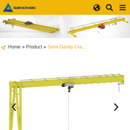
Home
»
Product
»
Semi Gantry Cra…