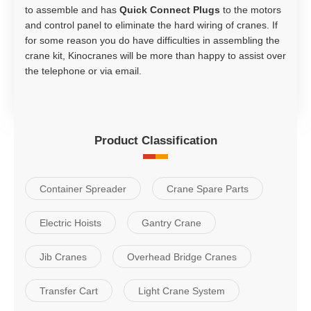
to assemble and has
Quick Connect Plugs
to the motors
and control panel to eliminate the hard wiring of cranes. If
for some reason you do have difficulties in assembling the
crane kit, Kinocranes will be more than happy to assist over
the telephone or via email.
Product Classification
Container Spreader
Crane Spare Parts
Electric Hoists
Gantry Crane
Jib Cranes
Overhead Bridge Cranes
Transfer Cart
Light Crane System