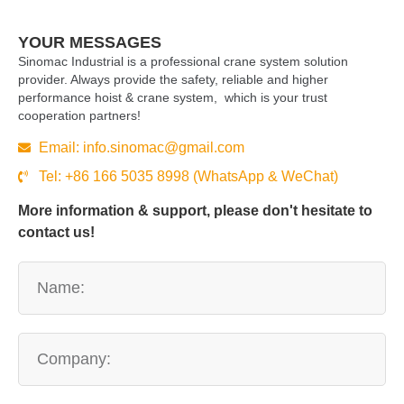
YOUR MESSAGES
Sinomac Industrial is a professional crane system solution
provider. Always provide the safety, reliable and higher
performance hoist & crane system, which is your trust
cooperation partners!
Email:
info.sinomac@gmail.com
Tel: +86 166 5035 8998 (WhatsApp & WeChat)
More information & support, please don't hesitate to
contact us!