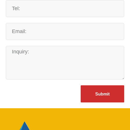
Submit