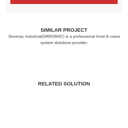
SIMILAR PROJECT
Sinomac Industrial(SANOMAC) is a professional hoist & crane
system slolutions provider.
RELATED SOLUTION