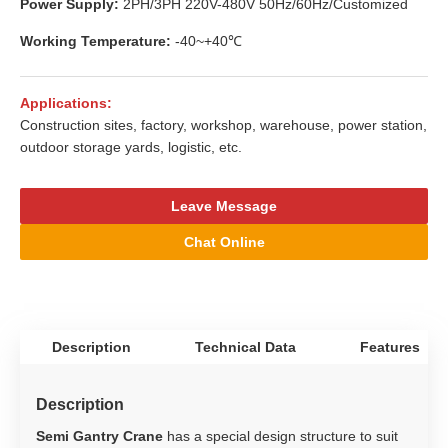
Power Supply:
2PH/3PH 220V-480V 50Hz/60Hz/Customized
Working Temperature:
-40~+40℃
Applications:
Construction sites, factory, workshop, warehouse, power station,
outdoor storage yards, logistic, etc.
Leave Message
Chat Online
Description
Technical Data
Features
Description
Semi Gantry Crane
has a special design structure to suit