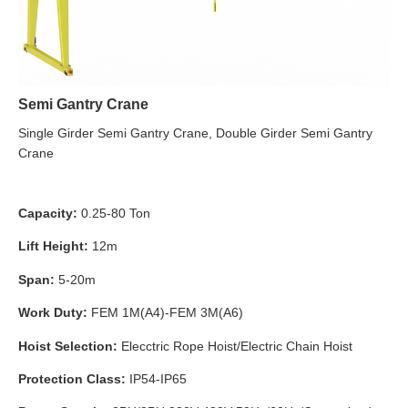
Semi Gantry Crane
Single Girder Semi Gantry Crane, Double Girder Semi Gantry
Crane
Capacity:
0.25-80 Ton
Lift Height:
12m
Span:
5-20m
Work Duty:
FEM 1M(A4)-FEM 3M(A6)
Hoist Selection:
Elecctric Rope Hoist/Electric Chain Hoist
Protection Class:
IP54-IP65