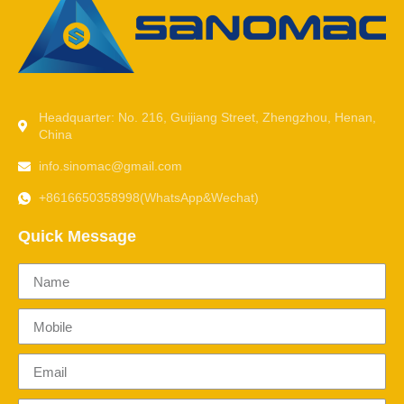
Headquarter: No. 216, Guijiang Street, Zhengzhou, Henan,
China
info.sinomac@gmail.com
+8616650358998(WhatsApp&Wechat)
Quick Message