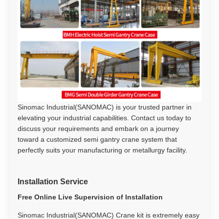
Sinomac Industrial(SANOMAC) is your trusted partner in
elevating your industrial capabilities. Contact us today to
discuss your requirements and embark on a journey
toward a customized semi gantry crane system that
perfectly suits your manufacturing or metallurgy facility.
Installation Service
Free Online Live Supervision of Installation
Sinomac Industrial(SANOMAC) Crane kit is extremely easy