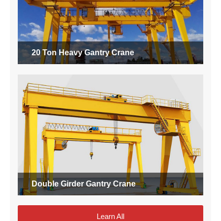
20 Ton Heavy Gantry Crane
Double Girder Gantry Crane
Learn All