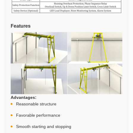
Features
Advantages
:
Reasonable structure
Favorable performance
Smooth starting and stopping