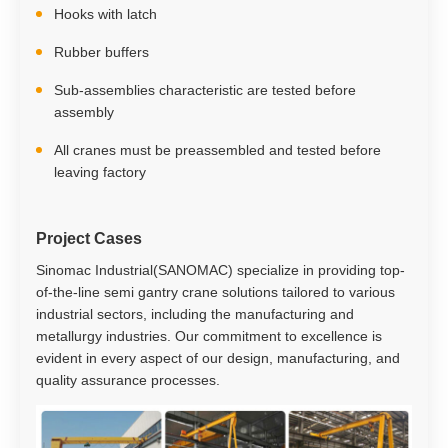
Hooks with latch
Rubber buffers
Sub-assemblies characteristic are tested before
assembly
All cranes must be preassembled and tested before
leaving factory
Project Cases
Sinomac Industrial(SANOMAC) specialize in providing top-
of-the-line semi gantry crane solutions tailored to various
industrial sectors, including the manufacturing and
metallurgy industries. Our commitment to excellence is
evident in every aspect of our design, manufacturing, and
quality assurance processes.