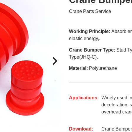
Crane Parts Service
Working Principle:
Absorb en
elastic energy,.
Crane Bumper Type:
Stud Ty
Type(JHQ-C).
Material:
Polyurethane
Applications:
Widely used in 
deceleration, s
overhead crane,
Download:
Crane Bumper