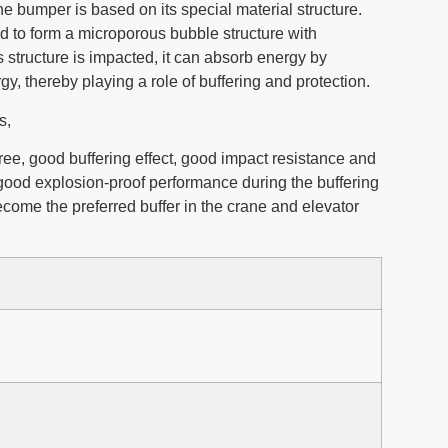
e bumper is based on its special material structure.
d to form a microporous bubble structure with
 structure is impacted, it can absorb energy by
gy, thereby playing a role of buffering and protection.
ws,
free, good buffering effect, good impact resistance and
 good explosion-proof performance during the buffering
become the preferred buffer in the crane and elevator