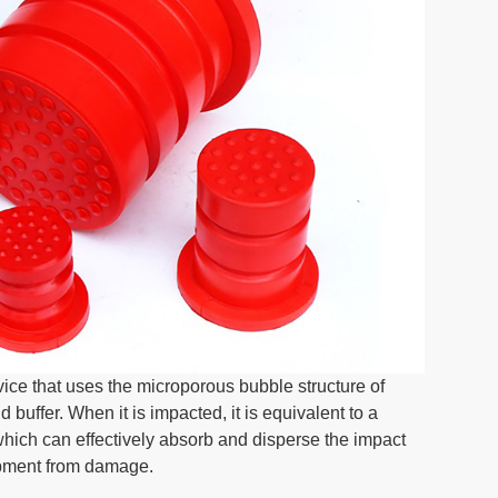
ice that uses the microporous bubble structure of
buffer. When it is impacted, it is equivalent to a
which can effectively absorb and disperse the impact
ipment from damage.