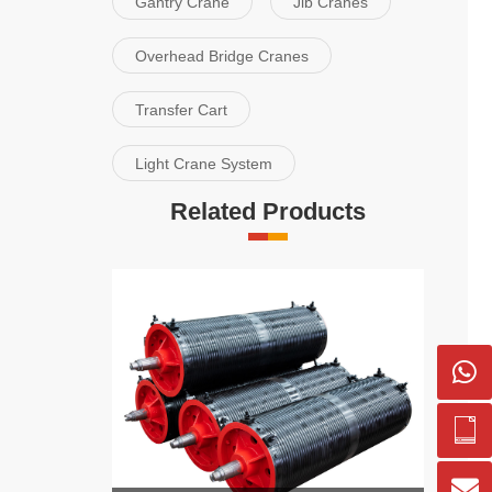
Gantry Crane
Jib Cranes
Overhead Bridge Cranes
Transfer Cart
Light Crane System
Related Products