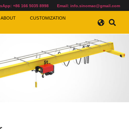
sApp: +86 166 5035 8998
Email:
info.sinomac@gmail.com
ABOUT
CUSTOMIZATION
r