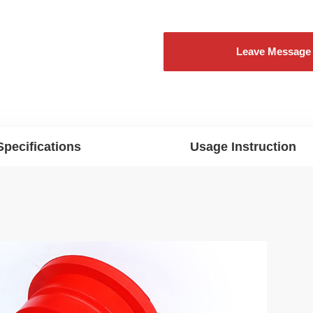
Leave Message
Specifications
Usage Instruction