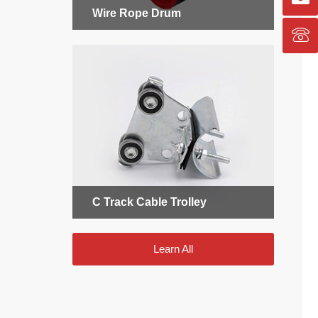
Wire Rope Drum
C Track Cable Trolley
Learn All