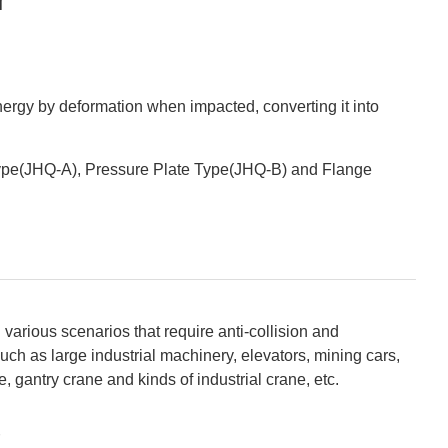
ergy by deformation when impacted, converting it into
pe(JHQ-A), Pressure Plate Type(JHQ-B) and Flange
various scenarios that require anti-collision and
uch as large industrial machinery, elevators, mining cars,
 gantry crane and kinds of industrial crane, etc.