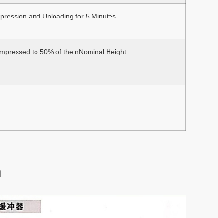
pression and Unloading for 5 Minutes
pressed to 50% of the nNominal Height
n