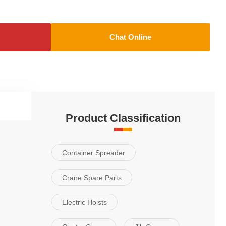
Chat Online
Applications
Product Classification
Container Spreader
Crane Spare Parts
Electric Hoists