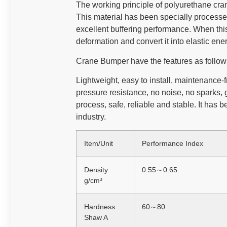
The working principle of polyurethane cran
This material has been specially processe
excellent buffering performance. When this
deformation and convert it into elastic ener
Crane Bumper have the features as follo
Lightweight, easy to install, maintenance-
pressure resistance, no noise, no sparks,
process, safe, reliable and stable. It has 
industry.
Item/Unit
Performance Index
Density
0.55～0.65
g/cm³
Hardness
60～80
Shaw A