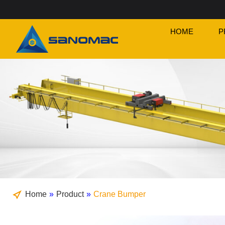
HOME
P
Home
»
Product
»
Crane Bumper