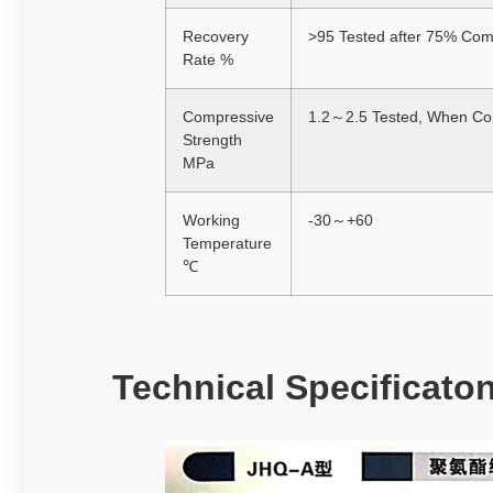
Recovery
>95 Tested after 75% Com
Rate %
Compressive
1.2～2.5 Tested, When Com
Strength
MPa
Working
-30～+60
Temperature
℃
Technical Specificato