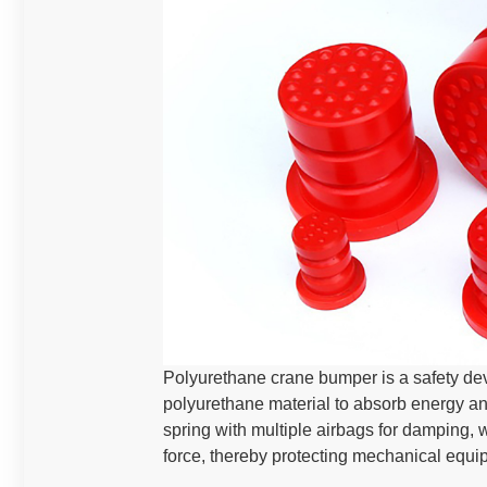
‌Polyurethane crane bumper is a safety dev
polyurethane material to absorb energy and 
spring with multiple airbags for damping, 
force, thereby protecting mechanical equ