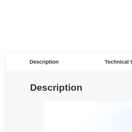
Description
Technical 
Description