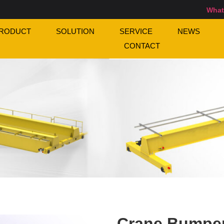
What
RODUCT
SOLUTION
SERVICE
NEWS
CONTACT
Crane Bumpe