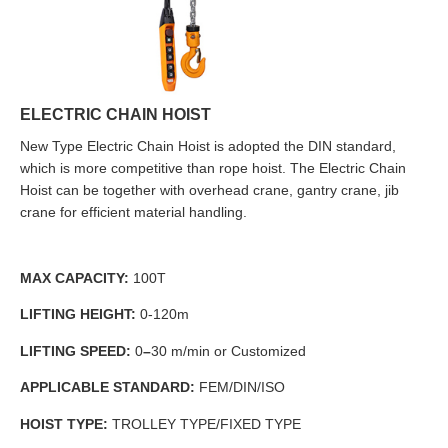
ELECTRIC CHAIN HOIST
New Type Electric Chain Hoist is adopted the DIN standard,
which is more competitive than rope hoist. The Electric Chain
Hoist can be together with overhead crane, gantry crane, jib
crane for efficient material handling.
MAX CAPACITY:
100T
LIFTING HEIGHT:
0-120m
LIFTING SPEED:
0
–
30 m/min or Customized
APPLICABLE STANDARD:
FEM/DIN/ISO
HOIST TYPE:
TROLLEY TYPE/FIXED TYPE