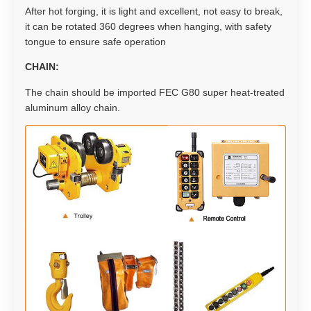
After hot forging, it is light and excellent, not easy to break,
it can be rotated 360 degrees when hanging, with safety
tongue to ensure safe operation
CHAIN:
The chain should be imported FEC G80 super heat-treated
aluminum alloy chain.