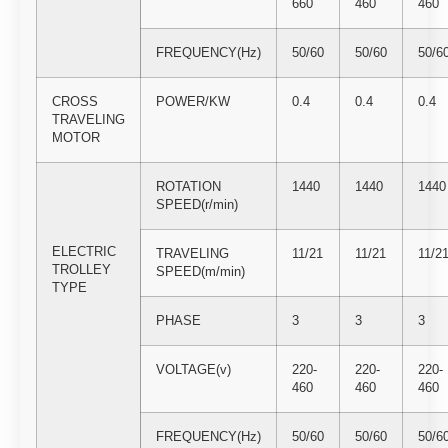
660
460
460
FREQUENCY(Hz)
50/60
50/60
50/6
CROSS
POWER/KW
0.4
0.4
0.4
TRAVELING
MOTOR
ROTATION
1440
1440
1440
SPEED(r/min)
ELECTRIC
TRAVELING
11/21
11/21
11/2
TROLLEY
SPEED(m/min)
TYPE
PHASE
3
3
3
VOLTAGE(v)
220-
220-
220-
460
460
460
FREQUENCY(Hz)
50/60
50/60
50/6