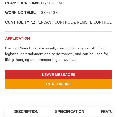
CLASSIFICATION/DUTY:
Up to M7
WORKING TEMP.:
-20℃~+40℃
CONTROL TYPE:
PENDANT CONTROL & REMOTE CONTROL
APPLICATION
Electric Chain Hoist are usually used in industry, construction,
logistics, entertainment and performance, and can be used for
lifting, hanging and transporting heavy loads.
LEAVE MESSAGES
CHAT ONLINE
DESCRIPTION
SPEICIFICATION
FEATUR