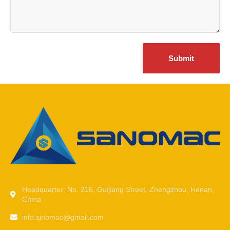
Submit
Headquarter: No. 216, Guijiang Street, Zhengzhou, Henan,
China
info.sinomac@gmail.com