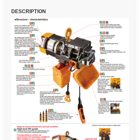
DESCRIPTION