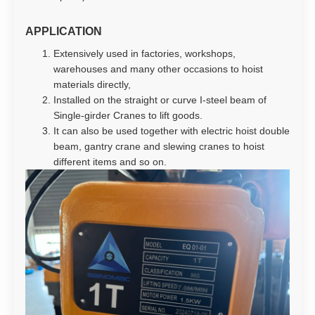
APPLICATION
Extensively used in factories, workshops,
warehouses and many other occasions to hoist
materials directly,
Installed on the straight or curve I-steel beam of
Single-girder Cranes to lift goods.
It can also be used together with electric hoist double
beam, gantry crane and slewing cranes to hoist
different items and so on.