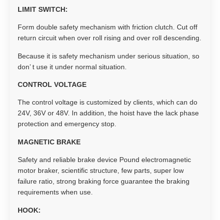
LIMIT SWITCH:
Form double safety mechanism with friction clutch. Cut off
return circuit when over roll rising and over roll descending.
Because it is safety mechanism under serious situation, so
don’ t use it under normal situation.
CONTROL VOLTAGE
The control voltage is customized by clients, which can do
24V, 36V or 48V. In addition, the hoist have the lack phase
protection and emergency stop.
MAGNETIC BRAKE
Safety and reliable brake device Pound electromagnetic
motor braker, scientific structure, few parts, super low
failure ratio, strong braking force guarantee the braking
requirements when use.
HOOK: