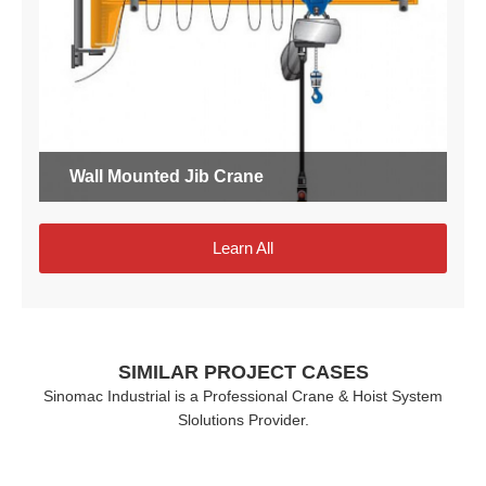
Wall Mounted Jib Crane
Learn All
SIMILAR PROJECT CASES
Sinomac Industrial is a Professional Crane & Hoist System
Slolutions Provider.