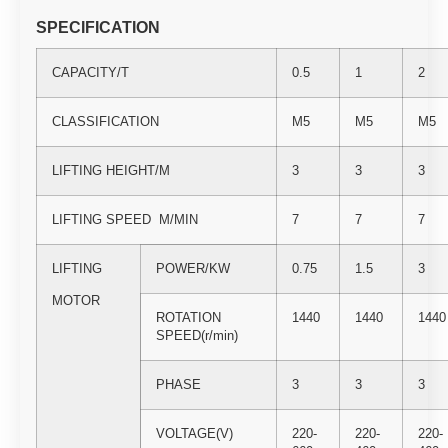
SPECIFICATION
CAPACITY/T
0.5
1
2
CLASSIFICATION
M5
M5
M5
LIFTING HEIGHT/M
3
3
3
LIFTING SPEED M/MIN
7
7
7
LIFTING
POWER/KW
0.75
1.5
3
MOTOR
ROTATION
1440
1440
1440
SPEED(r/min)
PHASE
3
3
3
VOLTAGE(V)
220-
220-
220-