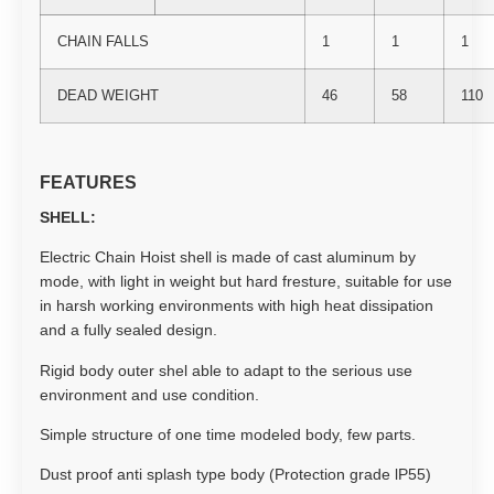
CHAIN FALLS
1
1
1
DEAD WEIGHT
46
58
110
FEATURES
SHELL:
Electric Chain Hoist shell is made of cast aluminum by
mode, with light in weight but hard fresture, suitable for use
in harsh working environments with high heat dissipation
and a fully sealed design.
Rigid body outer shel able to adapt to the serious use
environment and use condition.
Simple structure of one time modeled body, few parts.
Dust proof anti splash type body (Protection grade lP55)