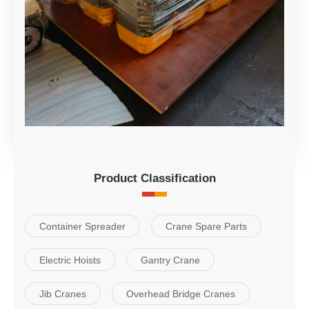
Product Classification
Container Spreader
Crane Spare Parts
Electric Hoists
Gantry Crane
Jib Cranes
Overhead Bridge Cranes