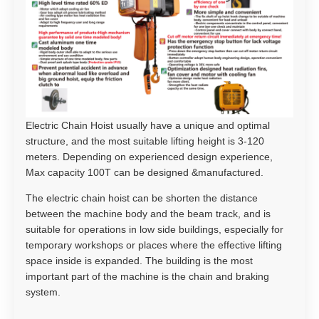
Electric Chain Hoist usually have a unique and optimal
structure, and the most suitable lifting height is 3-120
meters. Depending on experienced design experience,
Max capacity 100T can be designed &manufactured.
The electric chain hoist can be shorten the distance
between the machine body and the beam track, and is
suitable for operations in low side buildings, especially for
temporary workshops or places where the effective lifting
space inside is expanded. The building is the most
important part of the machine is the chain and braking
system.