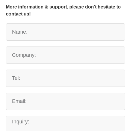
More information & support, please don't hesitate to
contact us!