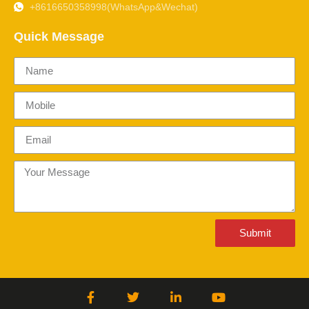
+8616650358998(WhatsApp&Wechat)
Quick Message
Submit