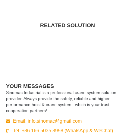
RELATED SOLUTION
YOUR MESSAGES
Sinomac Industrial is a professional crane system solution
provider. Always provide the safety, reliable and higher
performance hoist & crane system, which is your trust
cooperation partners!
Email:
info.sinomac@gmail.com
Tel: +86 166 5035 8998 (WhatsApp & WeChat)