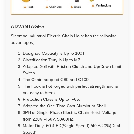
ADVANTAGES
Sinomac Industrial Electric Chain Hoist has the following
advantages,
Designed Capacity is Up to 100T.
Classification/Duty is Up to M7.
Adopted Self with Friction Clutch and Up/Down Limit
Switch
The Chain adopted G80 and G100.
The hook is hot forged with perfect strength and is
not easy to break.
Protection Class is Up to IP65.
Adopted the One Time Cast Aluminum Shell.
3PH or Single Phase Electric Chain Hoist: Voltage
from 220V -460V, 50/60HZ
Motor Duty: 60% ED(Single Speed) /40%/20%(Dual
Speed).