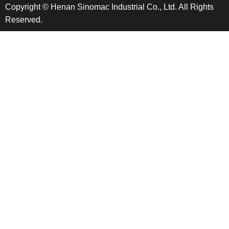
Copyright © Henan Sinomac Industrial Co., Ltd. All Rights
Reserved.