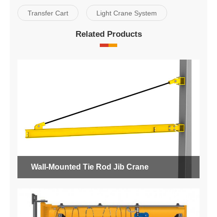
Transfer Cart
Light Crane System
Related Products
Wall-Mounted Tie Rod Jib Crane