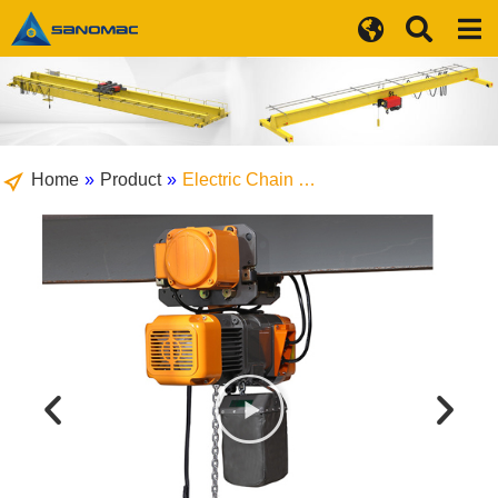
Home
»
Product
»
Electric Chain …