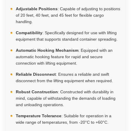
Adjustable Positions
: Capable of adjusting to positions
of 20 feet, 40 feet, and 45 feet for flexible cargo
handling.
Compatibility
: Specifically designed for use with lifting
equipment that supports standard container spreading.
Automatic Hooking Mechanism
: Equipped with an
automatic hooking feature for rapid and secure
connection with lifting equipment.
Reliable Disconnect
: Ensures a reliable and swift
disconnect from the lifting equipment when required.
Robust Construction
: Constructed with durability in
mind, capable of withstanding the demands of loading
and unloading operations.
Temperature Tolerance
: Suitable for operation in a
wide range of temperatures, from -20°C to +60°C.