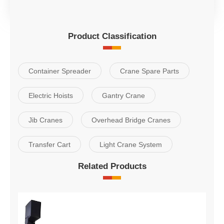
Product Classification
Container Spreader
Crane Spare Parts
Electric Hoists
Gantry Crane
Jib Cranes
Overhead Bridge Cranes
Transfer Cart
Light Crane System
Related Products