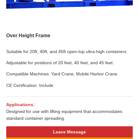
Over Height Frame
Suitable for 20ft, 40ft, and 45ft open-top ultra-high containers.
Adjustable for positions of 20 feet, 40 feet, and 45 feet.
Compatible Machines: Yard Crane, Mobile Harbor Crane
CE Certification: Include
Applications:
Designed for use with lifting equipment that accommodates
standard container spreading.
Leave Message