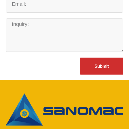
Submit