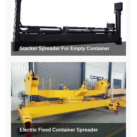
Stacker Spreader For Empty Container
Electric Fixed Container Spreader