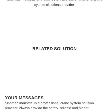
system slolutions provider.
RELATED SOLUTION
YOUR MESSAGES
Sinomac Industrial is a professional crane system solution
provider. Always provide the safety, reliable and higher