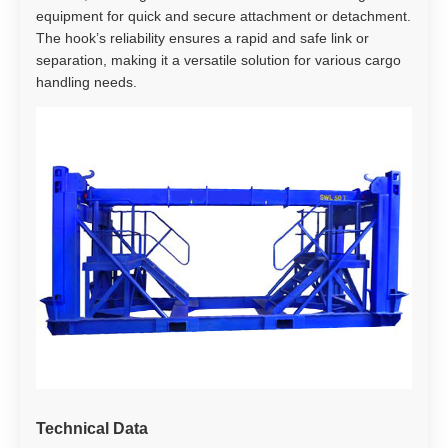
equipment for quick and secure attachment or detachment.
The hook’s reliability ensures a rapid and safe link or
separation, making it a versatile solution for various cargo
handling needs.
Technical Data