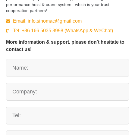
performance hoist & crane system, which is your trust
cooperation partners!
Email:
info.sinomac@gmail.com
Tel: +86 166 5035 8998 (WhatsApp & WeChat)
More information & support, please don't hesitate to
contact us!