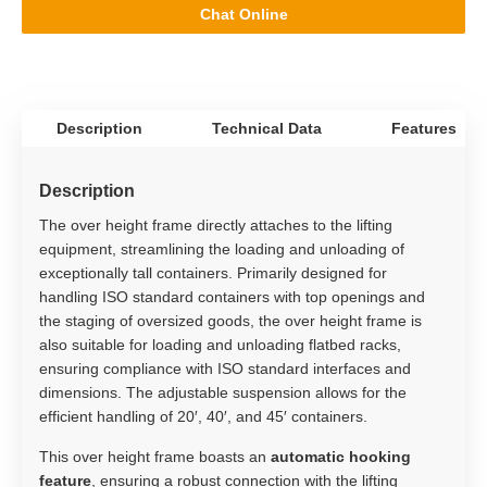
Chat Online
Description
Technical Data
Features
Description
The over height frame directly attaches to the lifting
equipment, streamlining the loading and unloading of
exceptionally tall containers. Primarily designed for
handling ISO standard containers with top openings and
the staging of oversized goods, the over height frame is
also suitable for loading and unloading flatbed racks,
ensuring compliance with ISO standard interfaces and
dimensions. The adjustable suspension allows for the
efficient handling of 20′, 40′, and 45′ containers.
This over height frame boasts an
automatic hooking
feature
, ensuring a robust connection with the lifting