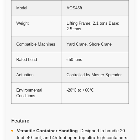
Model
AOS45ft
Weight
Lifting Frame: 2.1 tons Base:
2.5 tons
Compatible Machines
Yard Crane, Shore Crane
Rated Load
≤50 tons
Actuation
Controlled by Master Spreader
Environmental
-20°C to +60°C
Conditions
Feature
Versatile Container Handling
: Designed to handle 20-
foot, 40-foot, and 45-foot open-top ultra-high containers.