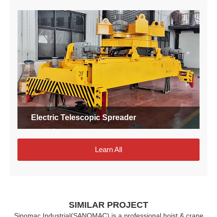
Electric Telescopic Spreader
Learn All
SIMILAR PROJECT
Sinomac Industrial(SANOMAC) is a professional hoist & crane