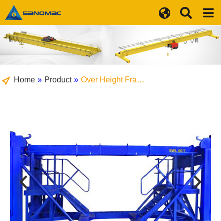
Home
»
Product
»
Over Height Fra…