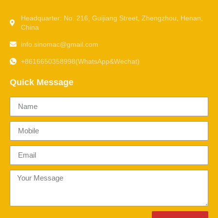
Headquarter: No. 216, Guijiang Street, Zhengzhou, Henan,
China
info.sinomac@gmail.com
+8616650358998(WhatsApp&Wechat)
Quick Message